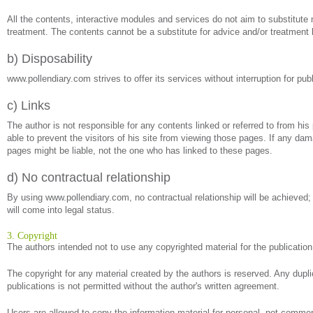
All the contents, interactive modules and services do not aim to substitute m
treatment. The contents cannot be a substitute for advice and/or treatment 
b) Disposability
www.pollendiary.com strives to offer its services without interruption for p
c) Links
The author is not responsible for any contents linked or referred to from his
able to prevent the visitors of his site from viewing those pages. If any da
pages might be liable, not the one who has linked to these pages.
d) No contractual relationship
By using www.pollendiary.com, no contractual relationship will be achieved;
will come into legal status.
3. Copyright
The authors intended not to use any copyrighted material for the publication o
The copyright for any material created by the authors is reserved. Any dupli
publications is not permitted without the author's written agreement.
Users are allowed to copy the information material for personal, not commerc