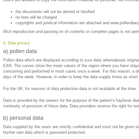
the documents will not be altered or falsified
no fees will be charged
copyrights and juridical information are attached and www.pollendiary
Illicit reproduction and passing on of contents or complete pages is not perm
4. Data privacy
a) pollen data
Pollen data which are displayed according to your daily whereabouts origi
EAN. The curves show the mean values of the region where you have stayed 
consuming and performed in most cases once a week. For this reason, a delay
days of the week. However, in order to keep the data supply times as short 
For the UK, for reasons of data protection data is not available at the time.
Data is provided by the owners for the purpose of the patient’s hayfever diar
continuity of provision of these data. Data providers reserve the right for te
b) personal data
Data supplied by the users are strictly confidential and must not be given to
his/her own data which is password protected.