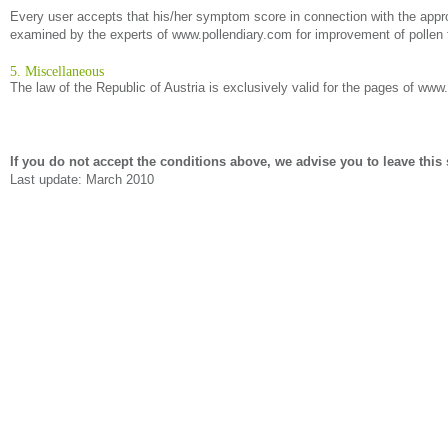
Every user accepts that his/her symptom score in connection with the approp
examined by the experts of www.pollendiary.com for improvement of pollen f
5. Miscellaneous
The law of the Republic of Austria is exclusively valid for the pages of www
If you do not accept the conditions above, we advise you to leave this s
Last update: March 2010