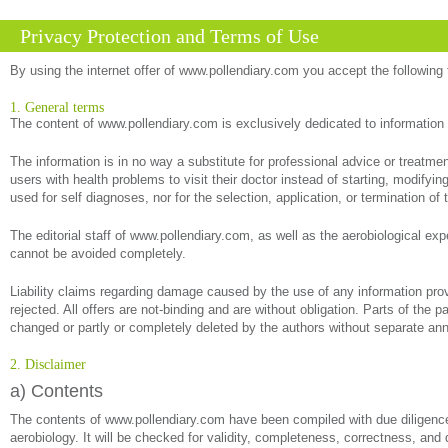
Privacy Protection and Terms of Use
By using the internet offer of www.pollendiary.com you accept the following
1. General terms
The content of www.pollendiary.com is exclusively dedicated to information
The information is in no way a substitute for professional advice or treatm
users with health problems to visit their doctor instead of starting, modify
used for self diagnoses, nor for the selection, application, or termination of 
The editorial staff of www.pollendiary.com, as well as the aerobiological exp
cannot be avoided completely.
Liability claims regarding damage caused by the use of any information provi
rejected. All offers are not-binding and are without obligation. Parts of the 
changed or partly or completely deleted by the authors without separate a
2. Disclaimer
a) Contents
The contents of www.pollendiary.com have been compiled with due diligence 
aerobiology. It will be checked for validity, completeness, correctness, and 