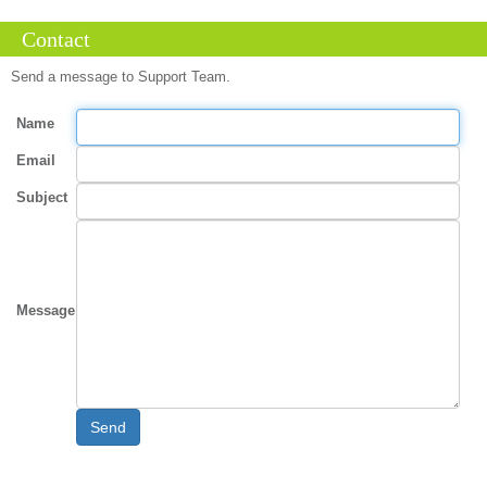
Contact
Send a message to Support Team.
Name
Email
Subject
Message